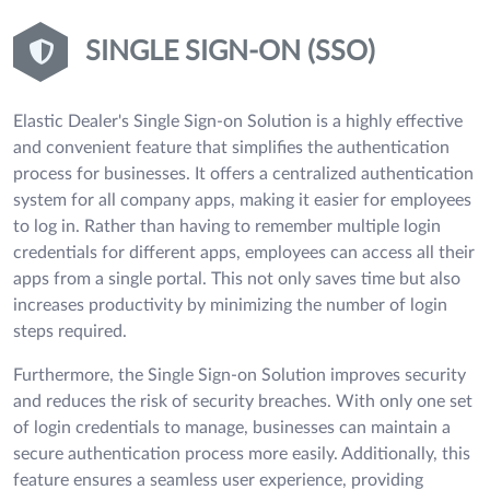
SINGLE SIGN-ON (SSO)
Elastic Dealer's Single Sign-on Solution is a highly effective
and convenient feature that simplifies the authentication
process for businesses. It offers a centralized authentication
system for all company apps, making it easier for employees
to log in. Rather than having to remember multiple login
credentials for different apps, employees can access all their
apps from a single portal. This not only saves time but also
increases productivity by minimizing the number of login
steps required.
Furthermore, the Single Sign-on Solution improves security
and reduces the risk of security breaches. With only one set
of login credentials to manage, businesses can maintain a
secure authentication process more easily. Additionally, this
feature ensures a seamless user experience, providing