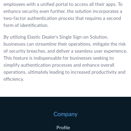
employees with a unified portal to access all their apps. To
enhance security even further, the solution incorporates a
two-factor authentication process that requires a second
form of identification.
By utilizing Elastic Dealer's Single Sign-on Solution,
businesses can streamline their operations, mitigate the risk
of security breaches, and deliver a seamless user experience.
This feature is indispensable for businesses seeking to
simplify authentication processes and enhance overall
operations, ultimately leading to increased productivity and
efficiency.
Company
Profile