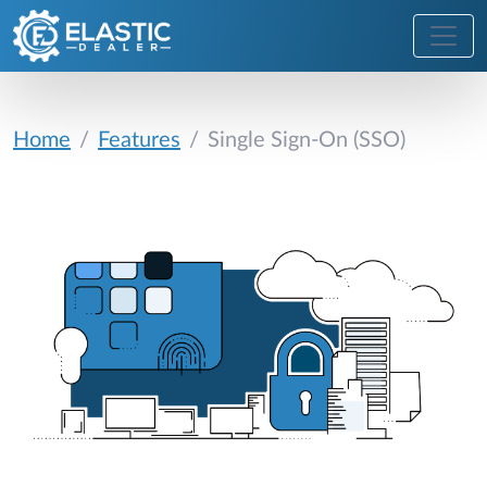
Home
Features
Single Sign-On (SSO)