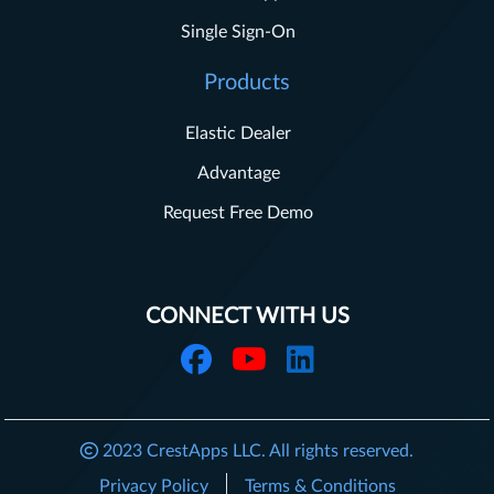
Single Sign-On
Products
Elastic Dealer
Advantage
Request Free Demo
CONNECT WITH US
2023
CrestApps LLC.
All rights reserved.
Privacy Policy
Terms & Conditions