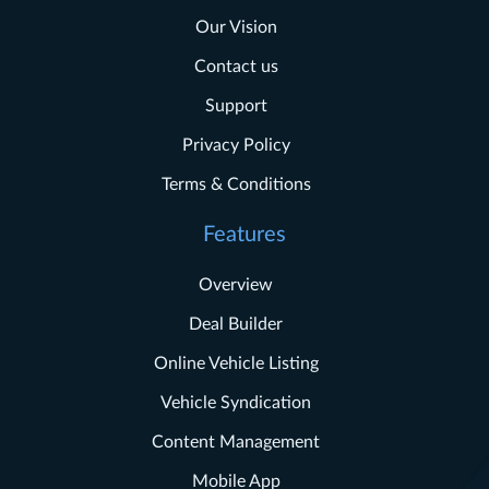
Our Vision
Contact us
Support
Privacy Policy
Terms & Conditions
Features
Overview
Deal Builder
Online Vehicle Listing
Vehicle Syndication
Content Management
Mobile App